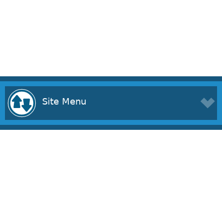
Site Menu