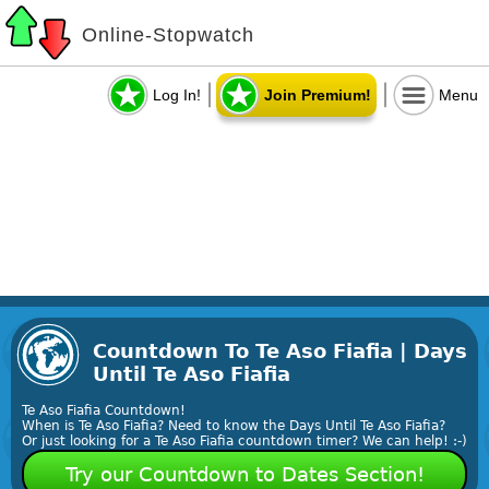
Online-Stopwatch
Log In!
Join Premium!
Menu
Countdown To Te Aso Fiafia | Days
Until Te Aso Fiafia
Te Aso Fiafia Countdown!
When is Te Aso Fiafia? Need to know the Days Until Te Aso Fiafia?
Or just looking for a Te Aso Fiafia countdown timer? We can help! :-)
Try our Countdown to Dates Section!