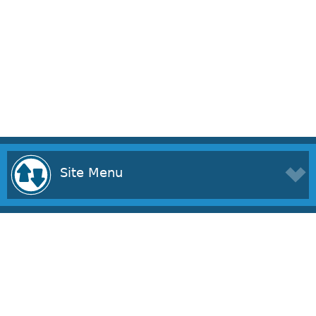
Site Menu