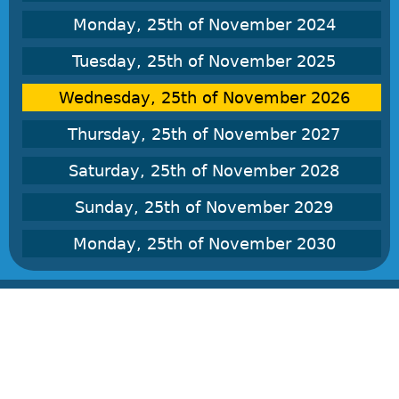
Monday, 25th of November 2024
Tuesday, 25th of November 2025
Wednesday, 25th of November 2026
Thursday, 25th of November 2027
Saturday, 25th of November 2028
Sunday, 25th of November 2029
Monday, 25th of November 2030