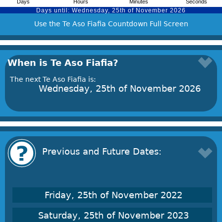
Use the Te Aso Fiafia Countdown Full Screen
When is Te Aso Fiafia?
The next Te Aso Fiafia is:
Wednesday, 25th of November 2026
Previous and Future Dates:
Friday, 25th of November 2022
Saturday, 25th of November 2023