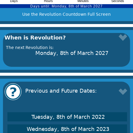
Use the Revolution Countdown Full Screen
When is Revolution?
The next Revolution is:
Monday, 8th of March 2027
Previous and Future Dates:
Tuesday, 8th of March 2022
Wednesday, 8th of March 2023