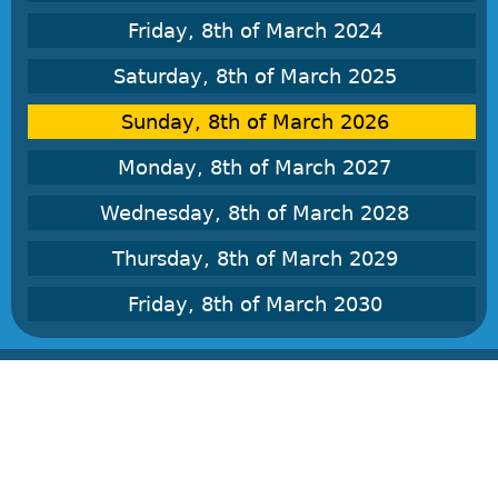
Friday, 8th of March 2024
Saturday, 8th of March 2025
Sunday, 8th of March 2026
Monday, 8th of March 2027
Wednesday, 8th of March 2028
Thursday, 8th of March 2029
Friday, 8th of March 2030