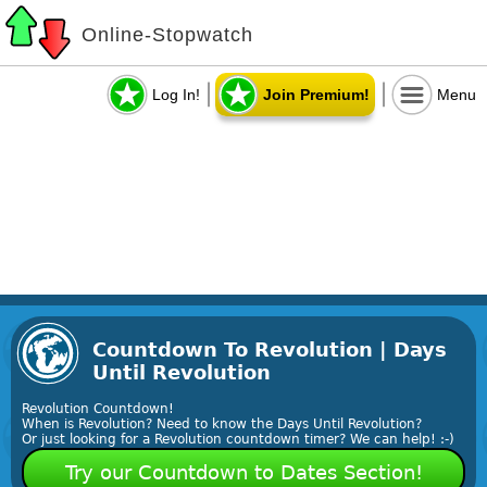
Online-Stopwatch
Log In!
Join Premium!
Menu
Countdown To Revolution | Days
Until Revolution
Revolution Countdown!
When is Revolution? Need to know the Days Until Revolution?
Or just looking for a Revolution countdown timer? We can help! :-)
Try our Countdown to Dates Section!