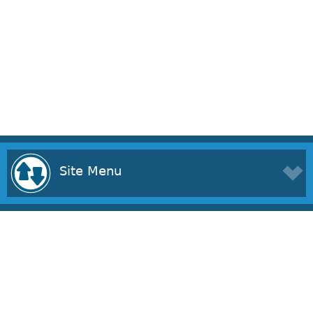
Site Menu