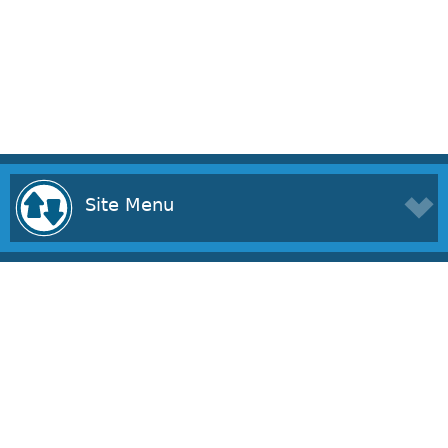
Site Menu