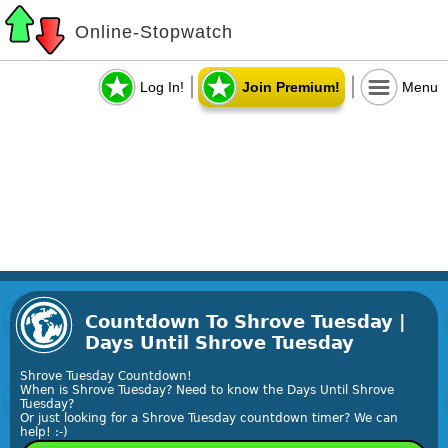
Online-Stopwatch
Log In!
Join Premium!
Menu
Countdown To Shrove Tuesday |
Days Until Shrove Tuesday
Shrove Tuesday Countdown!
When is Shrove Tuesday? Need to know the Days Until Shrove
Tuesday?
Or just looking for a Shrove Tuesday countdown timer? We can
help! :-)