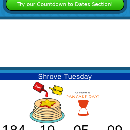
Try our Countdown to Dates Section!