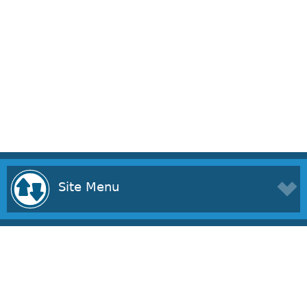
Site Menu