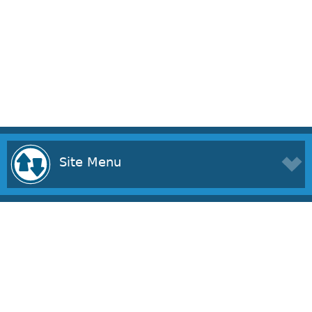
Site Menu