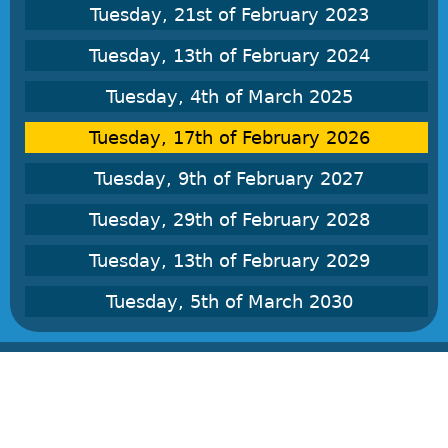
Tuesday, 21st of February 2023
Tuesday, 13th of February 2024
Tuesday, 4th of March 2025
Tuesday, 17th of February 2026
Tuesday, 9th of February 2027
Tuesday, 29th of February 2028
Tuesday, 13th of February 2029
Tuesday, 5th of March 2030