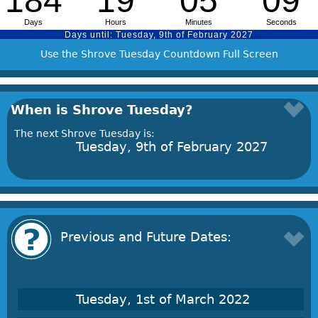
Use the Shrove Tuesday Countdown Full Screen
When is Shrove Tuesday?
The next Shrove Tuesday is:
Tuesday, 9th of February 2027
Previous and Future Dates:
Tuesday, 1st of March 2022