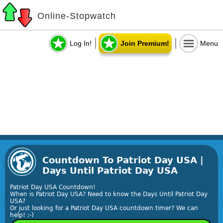
Online-Stopwatch
Log In!
Join Premium!
Menu
Countdown To Patriot Day USA |
Days Until Patriot Day USA
Patriot Day USA Countdown!
When is Patriot Day USA? Need to know the Days Until Patriot Day
USA?
Or just looking for a Patriot Day USA countdown timer? We can
help! :-)