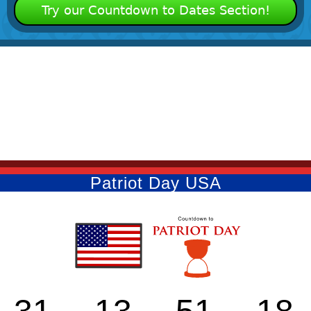
Try our Countdown to Dates Section!