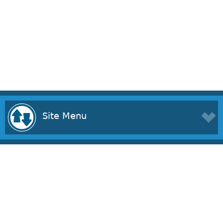
Site Menu