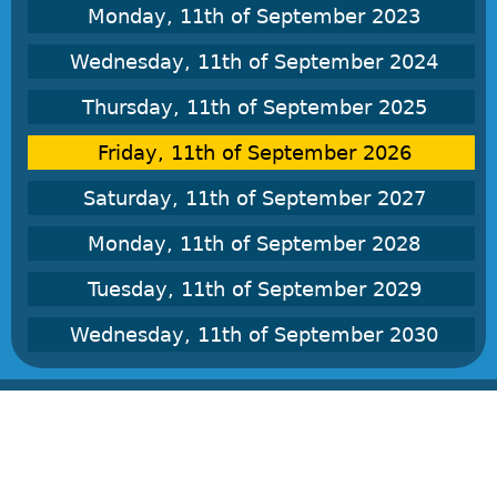
Monday, 11th of September 2023
Wednesday, 11th of September 2024
Thursday, 11th of September 2025
Friday, 11th of September 2026
Saturday, 11th of September 2027
Monday, 11th of September 2028
Tuesday, 11th of September 2029
Wednesday, 11th of September 2030