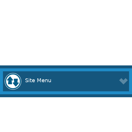
Site Menu