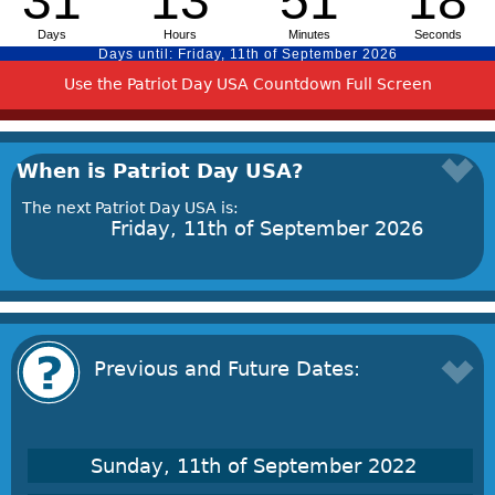
Use the Patriot Day USA Countdown Full Screen
When is Patriot Day USA?
The next Patriot Day USA is:
Friday, 11th of September 2026
Previous and Future Dates:
Sunday, 11th of September 2022