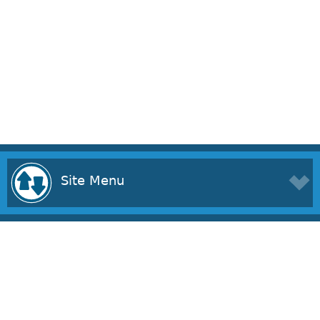
Site Menu