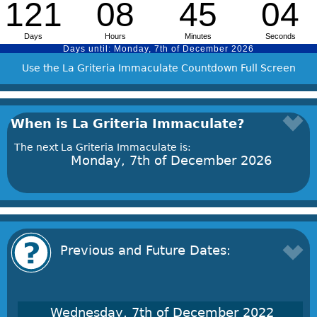
Use the La Griteria Immaculate Countdown Full Screen
When is La Griteria Immaculate?
The next La Griteria Immaculate is:
Monday, 7th of December 2026
Previous and Future Dates:
Wednesday, 7th of December 2022