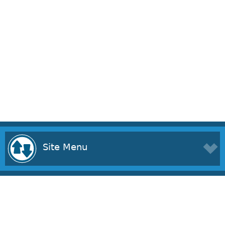
Site Menu