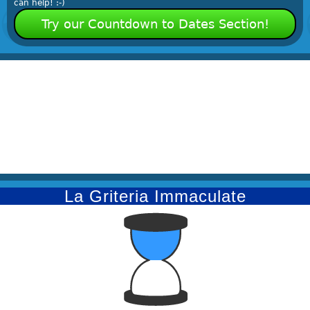
can help! :-)
Try our Countdown to Dates Section!