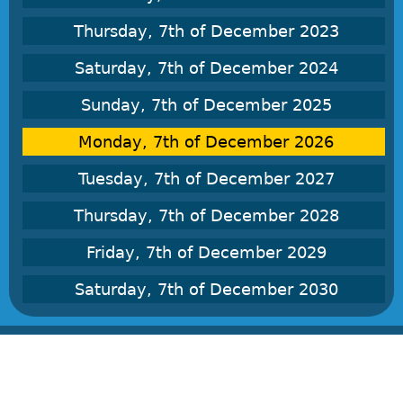
Thursday, 7th of December 2023
Saturday, 7th of December 2024
Sunday, 7th of December 2025
Monday, 7th of December 2026
Tuesday, 7th of December 2027
Thursday, 7th of December 2028
Friday, 7th of December 2029
Saturday, 7th of December 2030