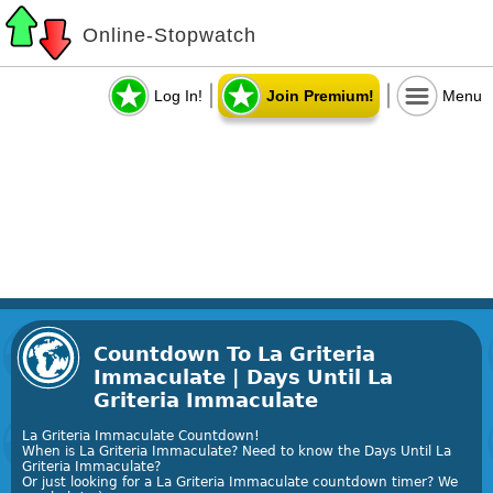
Online-Stopwatch
Log In!
Join Premium!
Menu
Countdown To La Griteria
Immaculate | Days Until La
Griteria Immaculate
La Griteria Immaculate Countdown!
When is La Griteria Immaculate? Need to know the Days Until La
Griteria Immaculate?
Or just looking for a La Griteria Immaculate countdown timer? We