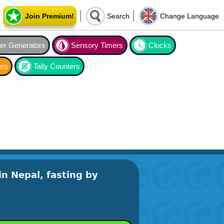
Join Premium!
Search
Change Language
r Generators
Sensory Timers
Clocks
ers
Tally Counters
in Nepal, fasting by