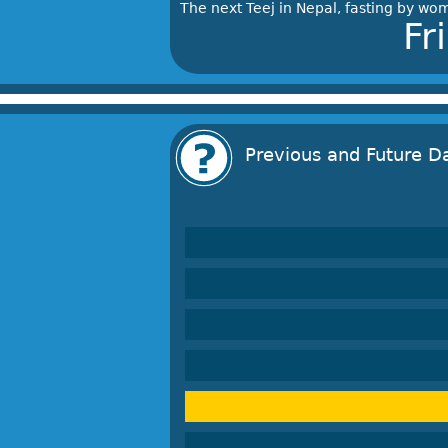
The next Teej in Nepal, fasting by wom
Fr
Previous and Future D