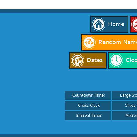
Home
Random Name
Dates
Clo
Countdown Timer
Large St
Chess Clock
Chess 
Interval Timer
Metro