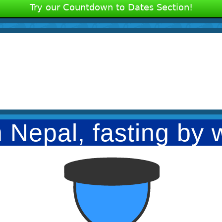
Try our Countdown to Dates Section!