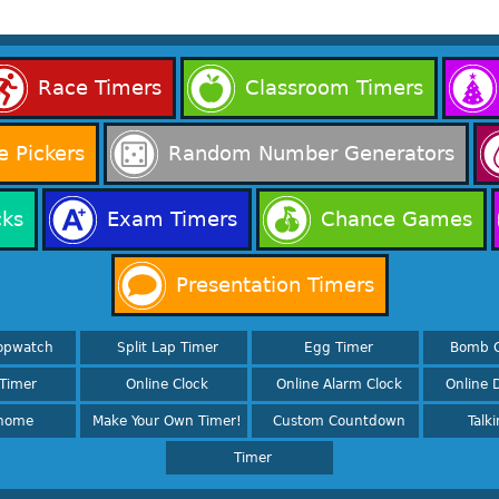
Race Timers
Classroom Timers
 Pickers
Random Number Generators
cks
Exam Timers
Chance Games
Presentation Timers
opwatch
Split Lap Timer
Egg Timer
Bomb 
Timer
Online Clock
Online Alarm Clock
Online D
nome
Make Your Own Timer!
Custom Countdown
Talk
Timer