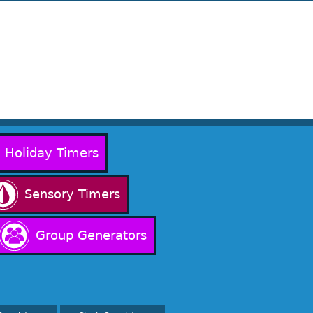
Holiday Timers
Sensory Timers
Group Generators