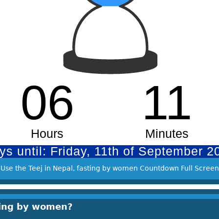
Use the Teej in Nepal, fasting by women Countdown Full Screen
sting by women?