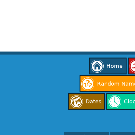
Home
Random Name
Dates
Clo