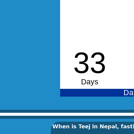
When is Teej in Nepal, fa