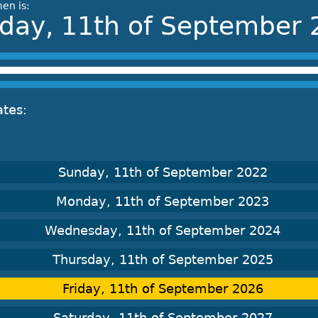
en is:
iday, 11th of September
ates:
Sunday, 11th of September 2022
Monday, 11th of September 2023
Wednesday, 11th of September 2024
Thursday, 11th of September 2025
Friday, 11th of September 2026
Saturday, 11th of September 2027