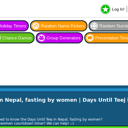
Log In!
Holiday Timers
Random Name Pickers
Random Numbe
Chance Games
Group Generators
Presentation Tim
n Nepal, fasting by women | Days Until Teej 
!
ed to know the Days Until Teej in Nepal, fasting by women?
 by women countdown timer? We can help! :-)