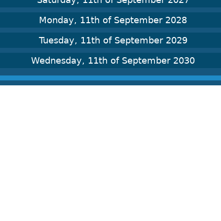
Monday, 11th of September 2028
Tuesday, 11th of September 2029
Wednesday, 11th of September 2030