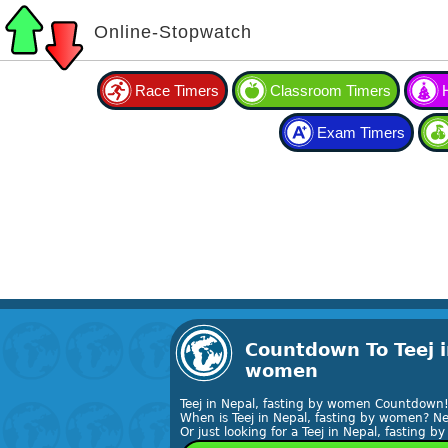
Online-Stopwatch
Race Timers
Classroom Timers
Exam Timers
Countdown To Teej i
women
Teej in Nepal, fasting by women Countdown
When is Teej in Nepal, fasting by women? Ne
Or just looking for a Teej in Nepal, fasting