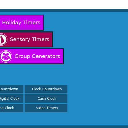
Holiday Timers
Sensory Timers
Group Generators
Countdown
Clock Countdown
igital Clock
Cash Clock
ing Clock
Video Timers