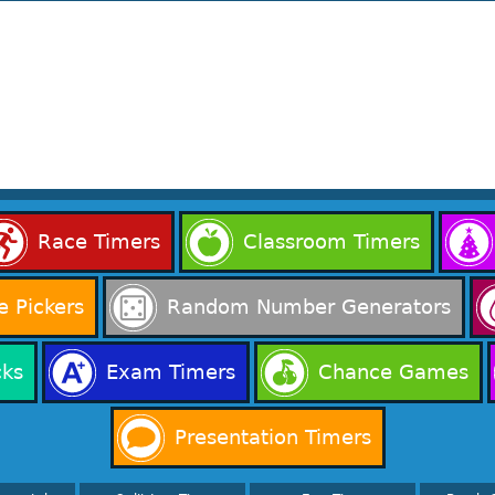
Race Timers
Classroom Timers
 Pickers
Random Number Generators
cks
Exam Timers
Chance Games
Presentation Timers