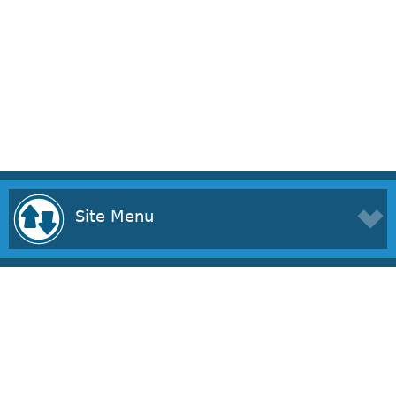
Site Menu