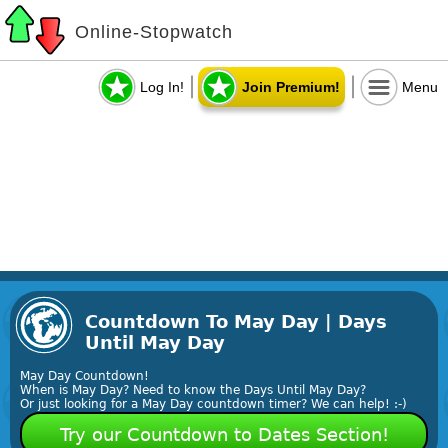
Online-Stopwatch
Log In!
Join Premium!
Menu
Countdown To May Day | Days
Until May Day
May Day Countdown!
When is May Day? Need to know the Days Until May Day?
Or just looking for a May Day countdown timer? We can help! :-)
Try our Countdown to Dates Section!