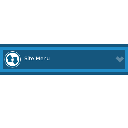
Site Menu