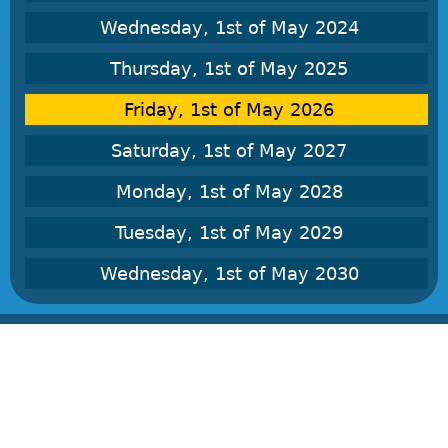
Wednesday, 1st of May 2024
Thursday, 1st of May 2025
Friday, 1st of May 2026
Saturday, 1st of May 2027
Monday, 1st of May 2028
Tuesday, 1st of May 2029
Wednesday, 1st of May 2030