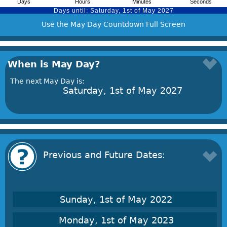
Use the May Day Countdown Full Screen
When is May Day?
The next May Day is:
Saturday, 1st of May 2027
Previous and Future Dates:
Sunday, 1st of May 2022
Monday, 1st of May 2023