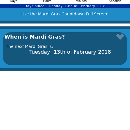
Use the Mardi Gras Countdown Full Screen
When is Mardi Gras?
The next Mardi Gras is:
Tuesday, 13th of February 2018