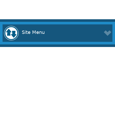
Site Menu