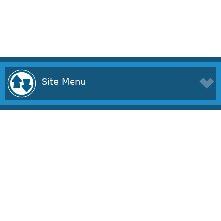
Site Menu