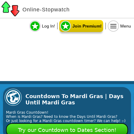
Online-Stopwatch
Log In!
Join Premium!
Menu
Countdown To Mardi Gras | Days
Until Mardi Gras
Mardi Gras Countdown!
When is Mardi Gras? Need to know the Days Until Mardi Gras?
Or just looking for a Mardi Gras countdown timer? We can help! :-)
Try our Countdown to Dates Section!