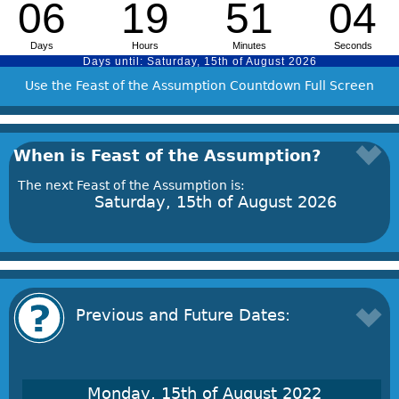
Use the Feast of the Assumption Countdown Full Screen
When is Feast of the Assumption?
The next Feast of the Assumption is:
Saturday, 15th of August 2026
Previous and Future Dates:
Monday, 15th of August 2022