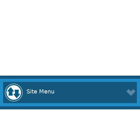
Site Menu