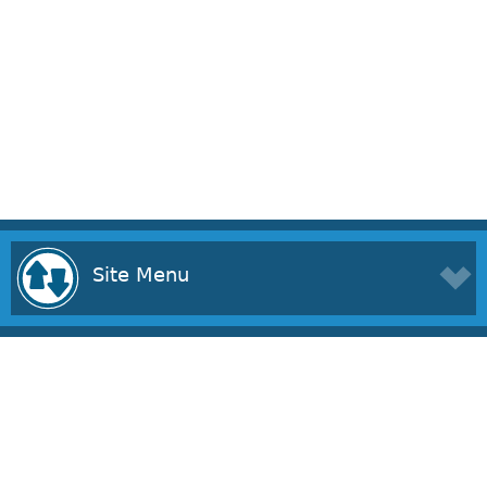
Site Menu