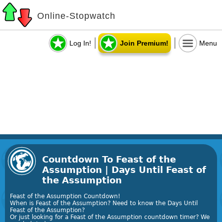
Online-Stopwatch
Log In!
Join Premium!
Menu
Countdown To Feast of the
Assumption | Days Until Feast of
the Assumption
Feast of the Assumption Countdown!
When is Feast of the Assumption? Need to know the Days Until
Feast of the Assumption?
Or just looking for a Feast of the Assumption countdown timer? We