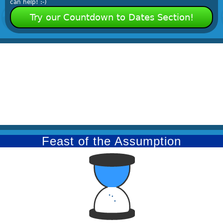
can help! :-)
Try our Countdown to Dates Section!