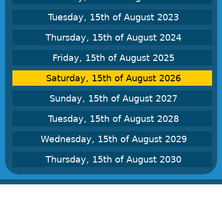
Tuesday, 15th of August 2023
Thursday, 15th of August 2024
Friday, 15th of August 2025
Saturday, 15th of August 2026
Sunday, 15th of August 2027
Tuesday, 15th of August 2028
Wednesday, 15th of August 2029
Thursday, 15th of August 2030