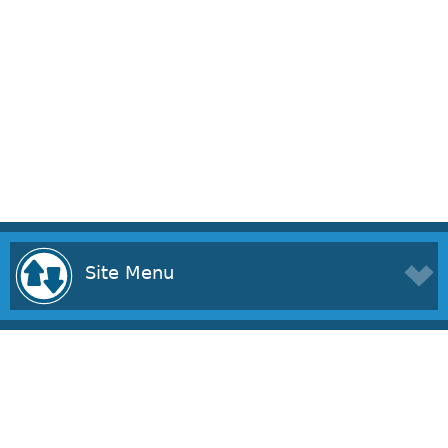
Site Menu