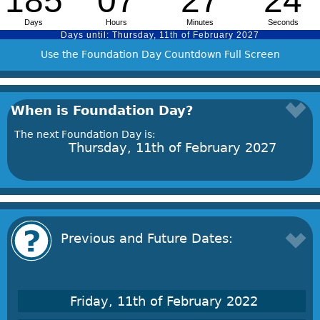
Use the Foundation Day Countdown Full Screen
When is Foundation Day?
The next Foundation Day is:
Thursday, 11th of February 2027
Previous and Future Dates:
Friday, 11th of February 2022