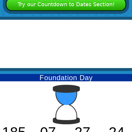
Try our Countdown to Dates Section!