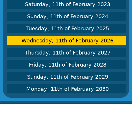
Saturday, 11th of February 2023
Sunday, 11th of February 2024
Tuesday, 11th of February 2025
Wednesday, 11th of February 2026
Thursday, 11th of February 2027
Friday, 11th of February 2028
Sunday, 11th of February 2029
Monday, 11th of February 2030