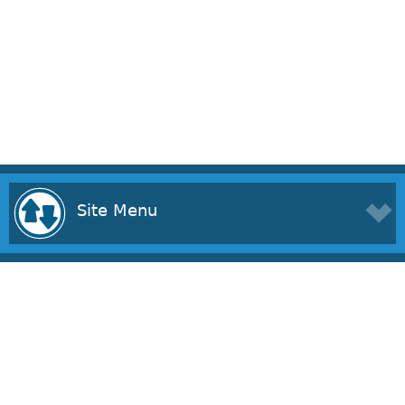
Site Menu