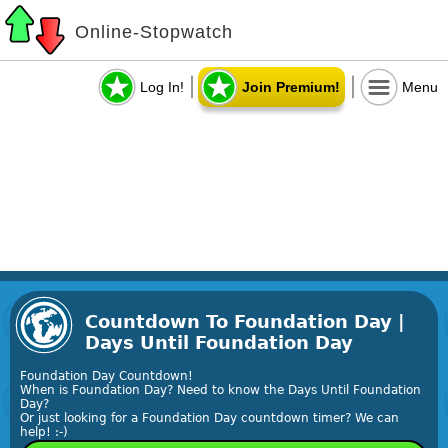
Online-Stopwatch
Log In!
Join Premium!
Menu
Countdown To Foundation Day |
Days Until Foundation Day
Foundation Day Countdown!
When is Foundation Day? Need to know the Days Until Foundation
Day?
Or just looking for a Foundation Day countdown timer? We can
help! :-)