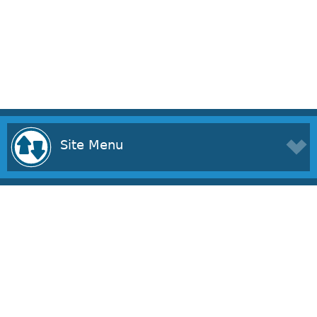
Site Menu