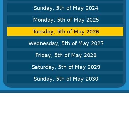
Sunday, 5th of May 2024
Monday, 5th of May 2025
Tuesday, 5th of May 2026
Wednesday, 5th of May 2027
Friday, 5th of May 2028
Saturday, 5th of May 2029
Sunday, 5th of May 2030