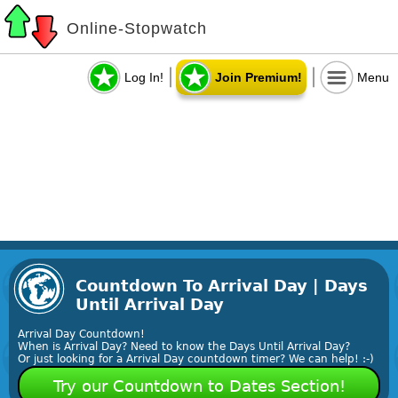
Online-Stopwatch
Log In!
Join Premium!
Menu
Countdown To Arrival Day | Days
Until Arrival Day
Arrival Day Countdown!
When is Arrival Day? Need to know the Days Until Arrival Day?
Or just looking for a Arrival Day countdown timer? We can help! :-)
Try our Countdown to Dates Section!