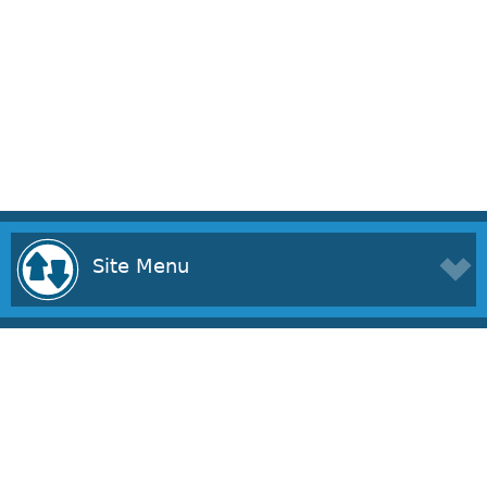
Site Menu