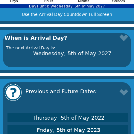
Use the Arrival Day Countdown Full Screen
When is Arrival Day?
The next Arrival Day is:
Wednesday, 5th of May 2027
Previous and Future Dates:
Thursday, 5th of May 2022
Friday, 5th of May 2023