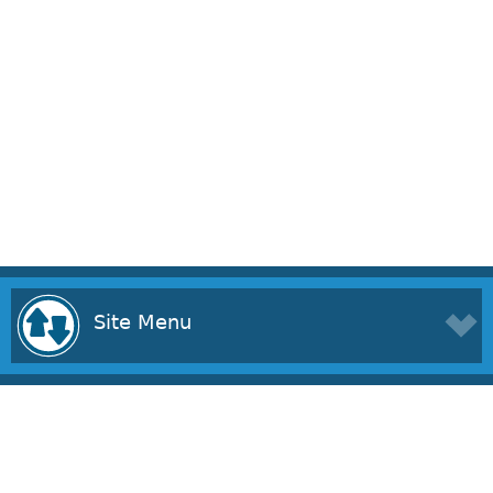
Site Menu