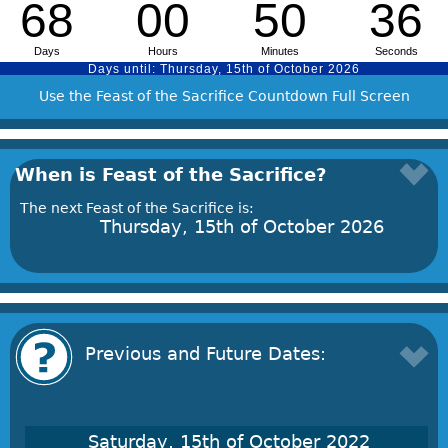
Use the Feast of the Sacrifice Countdown Full Screen
When is Feast of the Sacrifice?
The next Feast of the Sacrifice is:
Thursday, 15th of October 2026
Previous and Future Dates:
Saturday, 15th of October 2022