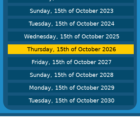
Sunday, 15th of October 2023
Tuesday, 15th of October 2024
Wednesday, 15th of October 2025
Thursday, 15th of October 2026
Friday, 15th of October 2027
Sunday, 15th of October 2028
Monday, 15th of October 2029
Tuesday, 15th of October 2030