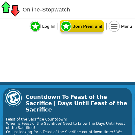
Online-Stopwatch
Log In!
Join Premium!
Menu
Countdown To Feast of the
Sacrifice | Days Until Feast of the
Sacrifice
Feast of the Sacrifice Countdown!
When is Feast of the Sacrifice? Need to know the Days Until Feast
of the Sacrifice?
Or just looking for a Feast of the Sacrifice countdown timer? We