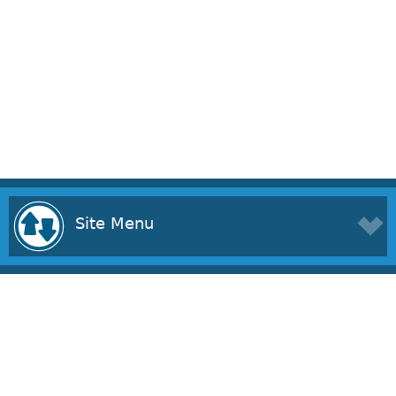
Site Menu