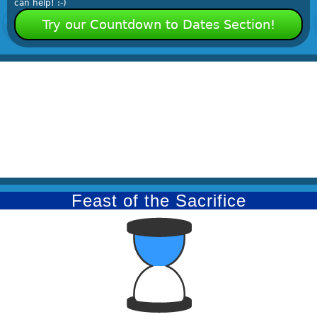
can help! :-)
Try our Countdown to Dates Section!