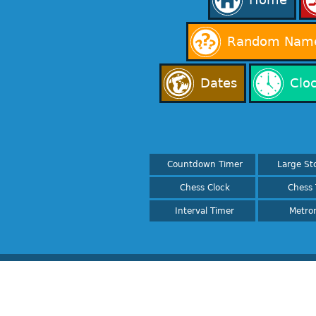
Random Name
Dates
Clo
Countdown Timer
Large St
Chess Clock
Chess 
Interval Timer
Metro