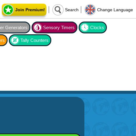
Join Premium!
Search
Change Language
r Generators
Sensory Timers
Clocks
ers
Tally Counters