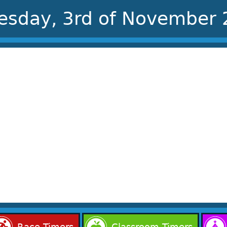
esday, 3rd of November
Race Timers
Classroom Timers