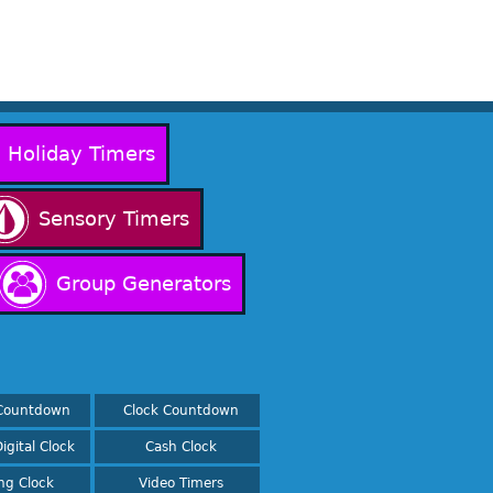
Holiday Timers
Sensory Timers
Group Generators
Countdown
Clock Countdown
igital Clock
Cash Clock
ing Clock
Video Timers