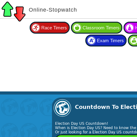
Online-Stopwatch
Race Timers
Classroom Timers
Exam Timers
Countdown To Electi
Election Day US Countdown!
When is Election Day US? Need to know the 
Or just looking for a Election Day US countd