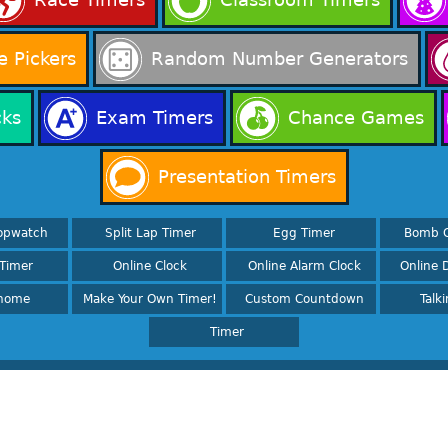
 Pickers
Random Number Generators
cks
Exam Timers
Chance Games
Presentation Timers
opwatch
Split Lap Timer
Egg Timer
Bomb 
Timer
Online Clock
Online Alarm Clock
Online D
nome
Make Your Own Timer!
Custom Countdown
Talk
Timer