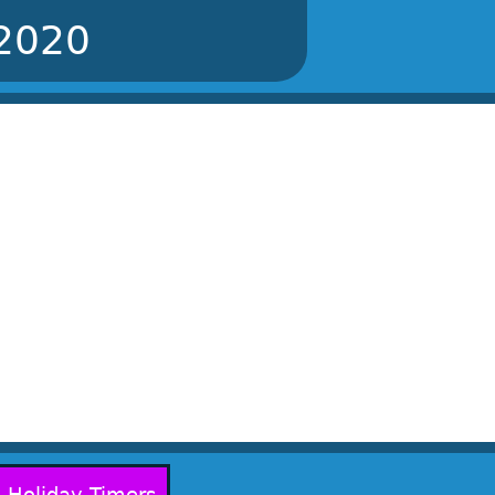
 2020
Holiday Timers