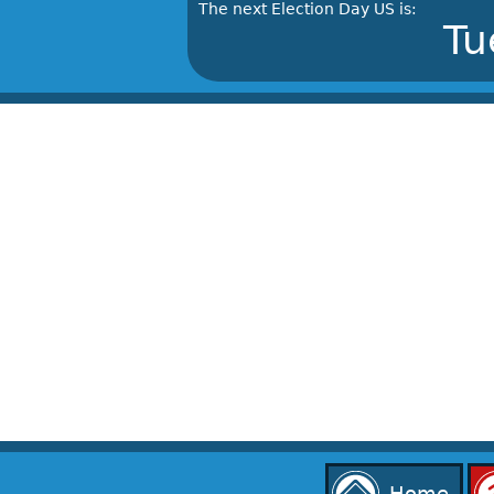
The next Election Day US is:
Tu
Home