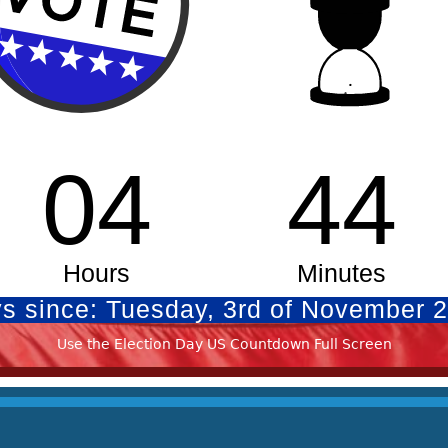
Use the Election Day US Countdown Full Screen