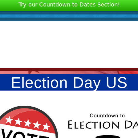
Try our Countdown to Dates Section!