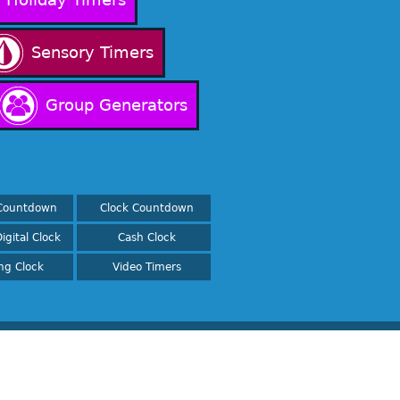
Sensory Timers
Group Generators
Countdown
Clock Countdown
igital Clock
Cash Clock
ing Clock
Video Timers