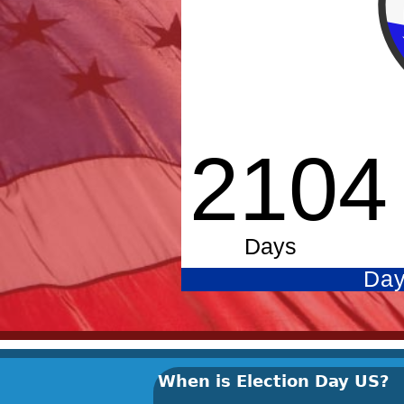
When is Election Day US?