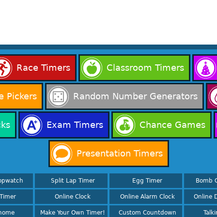
Race Timers
Classroom Timers
 Pickers
Random Number Generators
cks
Exam Timers
Chance Games
Presentation Timers
opwatch
Split Lap Timer
Egg Timer
Bomb 
Timer
Online Clock
Online Alarm Clock
Online D
nome
Make Your Own Timer!
Custom Countdown
Talk