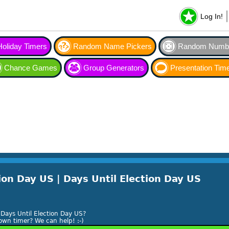
Log In!
Holiday Timers
Random Name Pickers
Random Numbe
Chance Games
Group Generators
Presentation Tim
on Day US | Days Until Election Day US
Days Until Election Day US?
own timer? We can help! :-)