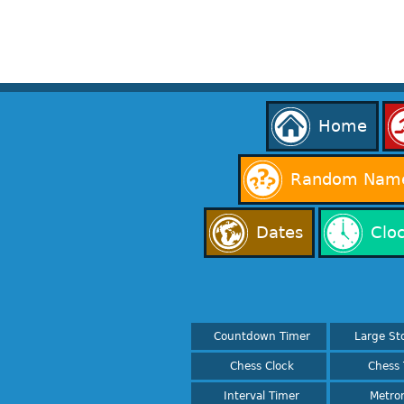
Home
Random Name
Dates
Clo
Countdown Timer
Large St
Chess Clock
Chess 
Interval Timer
Metro