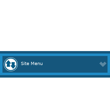
Site Menu