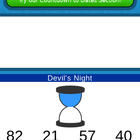
Try our Countdown to Dates Section!