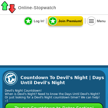
Online-Stopwatch
Log In!
Join Premium!
Menu
Countdown To Devil's Night | Days
Until Devil's Night
Devil's Night Countdown!
When is Devil's Night? Need to know the Days Until Devil's Night?
Or just looking for a Devil's Night countdown timer? We can help!
:-)