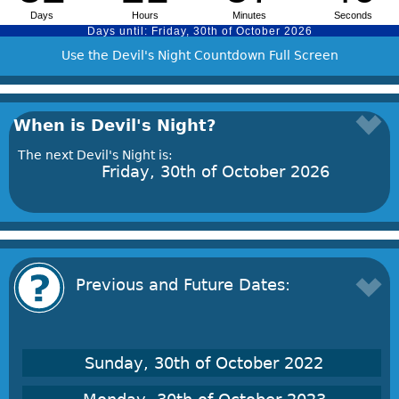
Use the Devil's Night Countdown Full Screen
When is Devil's Night?
The next Devil's Night is:
Friday, 30th of October 2026
Previous and Future Dates:
Sunday, 30th of October 2022