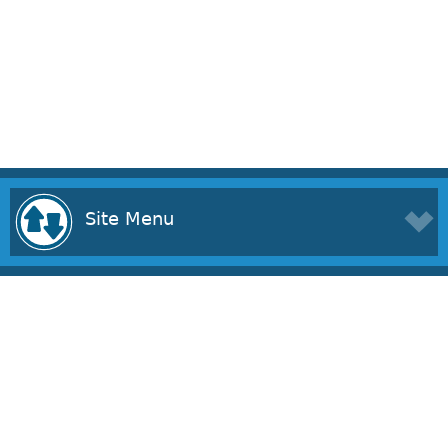
Site Menu