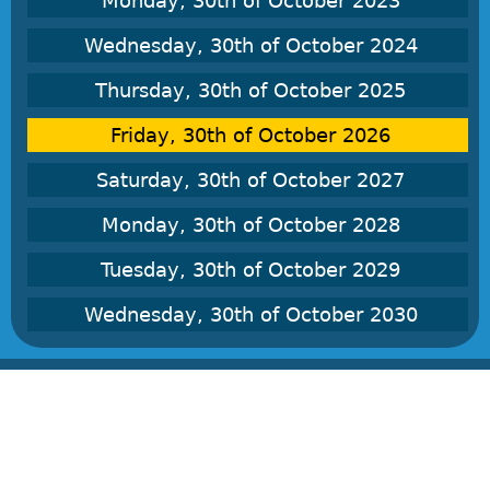
Monday, 30th of October 2023
Wednesday, 30th of October 2024
Thursday, 30th of October 2025
Friday, 30th of October 2026
Saturday, 30th of October 2027
Monday, 30th of October 2028
Tuesday, 30th of October 2029
Wednesday, 30th of October 2030