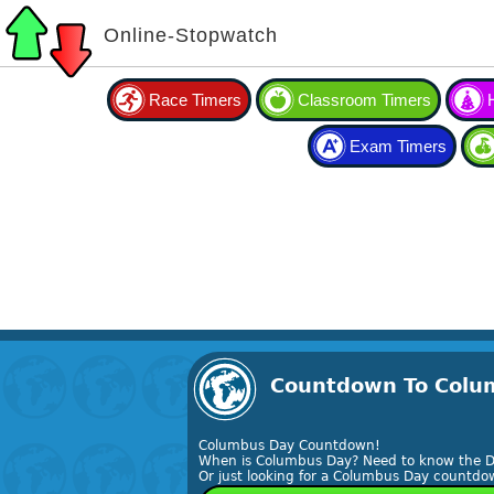
Online-Stopwatch
Race Timers
Classroom Timers
Exam Timers
Countdown To Colum
Columbus Day Countdown!
When is Columbus Day? Need to know the D
Or just looking for a Columbus Day countdow