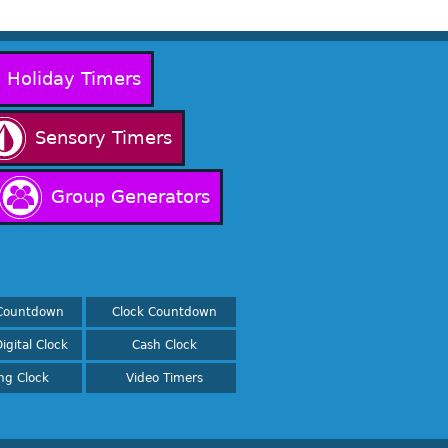
Holiday Timers
Sensory Timers
Group Generators
Countdown
Clock Countdown
igital Clock
Cash Clock
ing Clock
Video Timers