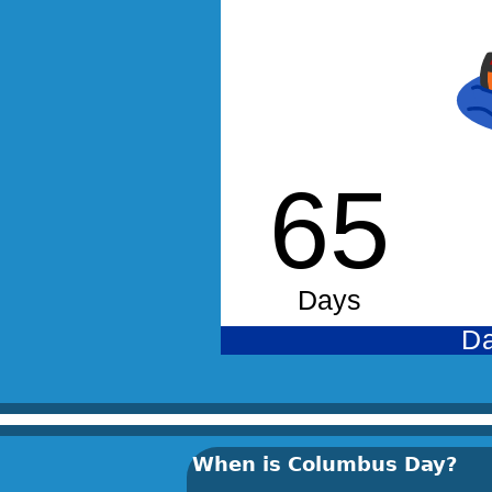
When is Columbus Day?