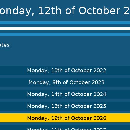
onday, 12th of October 
ates:
Monday, 10th of October 2022
Monday, 9th of October 2023
Monday, 14th of October 2024
Monday, 13th of October 2025
Monday, 12th of October 2026
Monday, 11th of October 2027