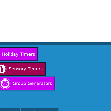
Holiday Timers
Sensory Timers
Group Generators