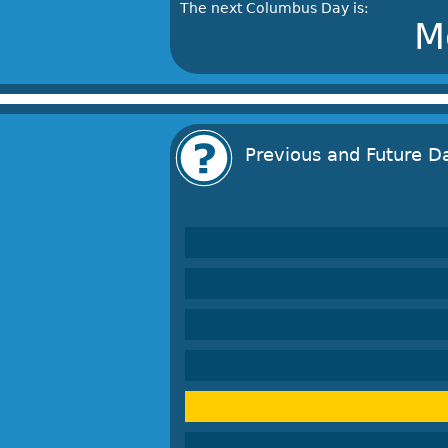
The next Columbus Day is:
M
Previous and Future D