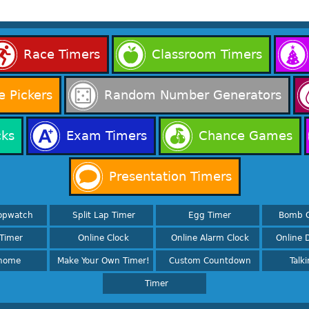
Race Timers
Classroom Timers
 Pickers
Random Number Generators
cks
Exam Timers
Chance Games
Presentation Timers
opwatch
Split Lap Timer
Egg Timer
Bomb 
Timer
Online Clock
Online Alarm Clock
Online D
nome
Make Your Own Timer!
Custom Countdown
Talk
Timer