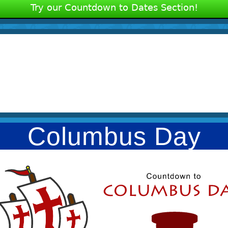
Try our Countdown to Dates Section!