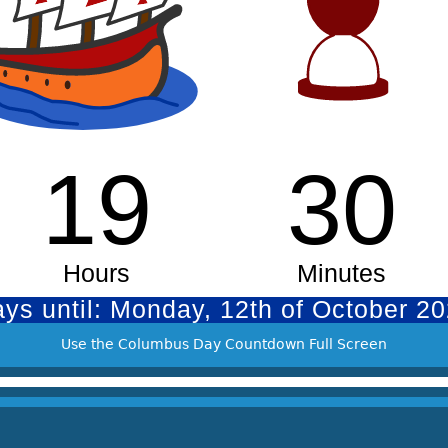
Use the Columbus Day Countdown Full Screen