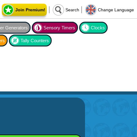
Join Premium!
Search
Change Language
r Generators
Sensory Timers
Clocks
ers
Tally Counters