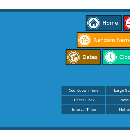
Home
Random Name
Dates
Clo
Countdown Timer
Large St
Chess Clock
Chess 
Interval Timer
Metro