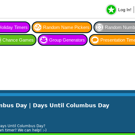
Log In!
Holiday Timers
Random Name Pickers
Random Numbe
Chance Games
Group Generators
Presentation Tim
bus Day | Days Until Columbus Day
ays Until Columbus Day?
n timer? We can help! :-)