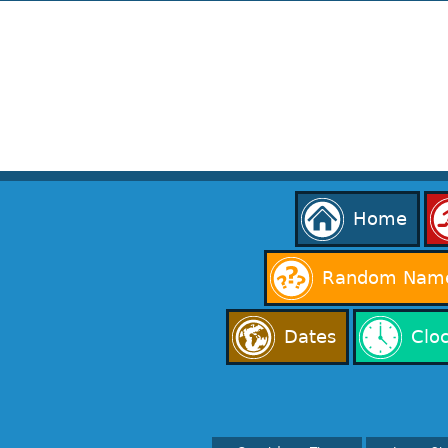
Home
Random Name
Dates
Clo