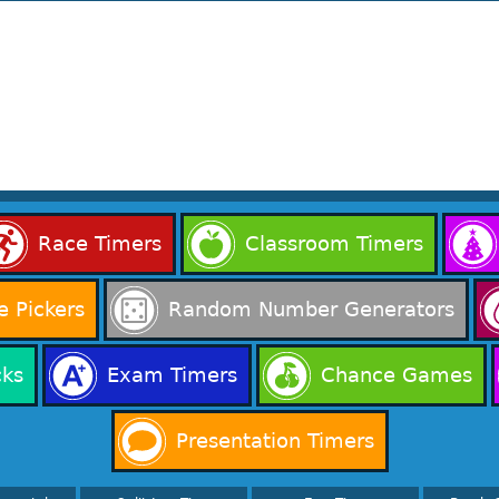
Race Timers
Classroom Timers
 Pickers
Random Number Generators
cks
Exam Timers
Chance Games
Presentation Timers