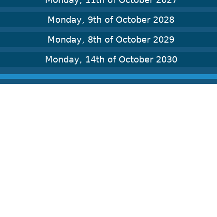
Monday, 9th of October 2028
Monday, 8th of October 2029
Monday, 14th of October 2030