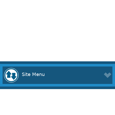
Site Menu