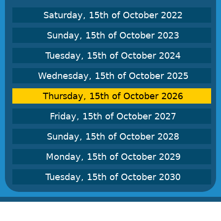
Saturday, 15th of October 2022
Sunday, 15th of October 2023
Tuesday, 15th of October 2024
Wednesday, 15th of October 2025
Thursday, 15th of October 2026
Friday, 15th of October 2027
Sunday, 15th of October 2028
Monday, 15th of October 2029
Tuesday, 15th of October 2030