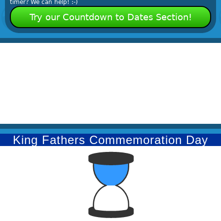
timer? We can help! :-)
Try our Countdown to Dates Section!