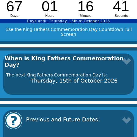
Use the King Fathers Commemoration Day Countdown Full
Screen
When is King Fathers Commemoration
Day?
The next King Fathers Commemoration Day is:
Thursday, 15th of October 2026
Previous and Future Dates: