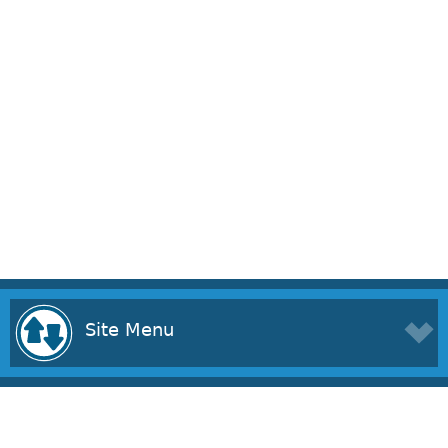
Site Menu