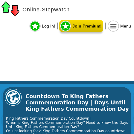
Online-Stopwatch
Log In!
Join Premium!
Menu
Countdown To King Fathers
Commemoration Day | Days Until
King Fathers Commemoration Day
King Fathers Commemoration Day Countdown!
When is King Fathers Commemoration Day? Need to know the Days
Until King Fathers Commemoration Day?
Or just looking for a King Fathers Commemoration Day countdown