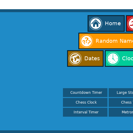
Home
Random Name
Dates
Clo
Countdown Timer
Large St
Chess Clock
Chess 
Interval Timer
Metro