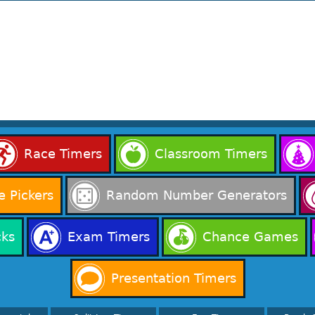
Race Timers
Classroom Timers
 Pickers
Random Number Generators
cks
Exam Timers
Chance Games
Presentation Timers