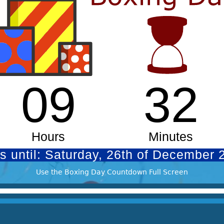
Use the Boxing Day Countdown Full Screen