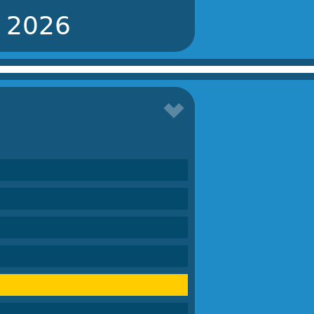
r 2026