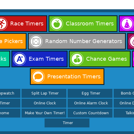
Race Timers
Classroom Timers
 Pickers
Random Number Generators
cks
Exam Timers
Chance Games
Presentation Timers
opwatch
Split Lap Timer
Egg Timer
Bomb 
Timer
Online Clock
Online Alarm Clock
Online D
nome
Make Your Own Timer!
Custom Countdown
Talk
Timer