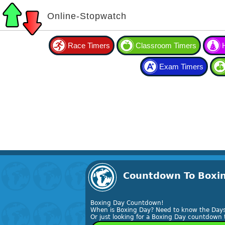
Online-Stopwatch
Race Timers
Classroom Timers
Exam Timers
Countdown To Boxin
Boxing Day Countdown!
When is Boxing Day? Need to know the Days
Or just looking for a Boxing Day countdown 