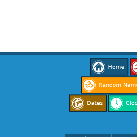
Home
Random Name
Dates
Clo