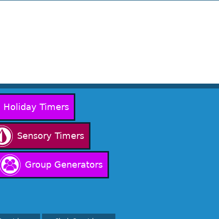
Holiday Timers
Sensory Timers
Group Generators