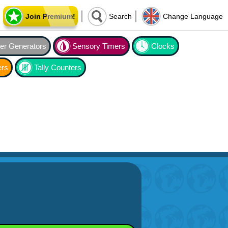
Join Premium!
Search
Change Language
r Generators
Sensory Timers
Clocks
ers
Tally Counters