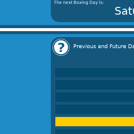
The next Boxing Day is:
Sat
Previous and Future D