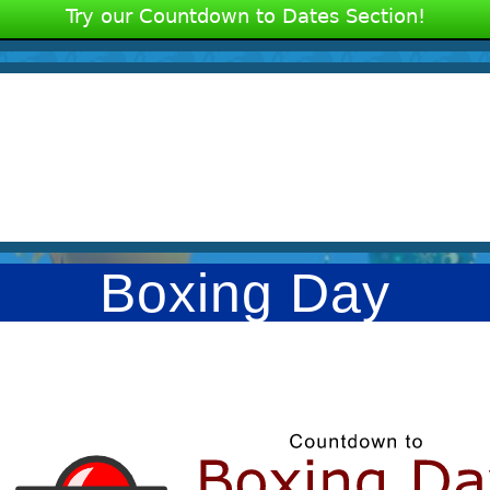
Try our Countdown to Dates Section!