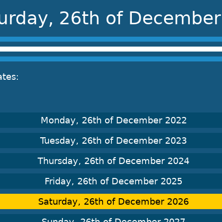
urday, 26th of Decembe
ates:
Monday, 26th of December 2022
Tuesday, 26th of December 2023
Thursday, 26th of December 2024
Friday, 26th of December 2025
Saturday, 26th of December 2026
Sunday, 26th of December 2027