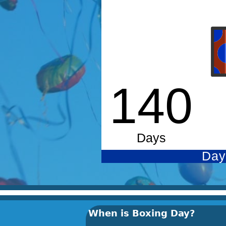
When is Boxing Day?