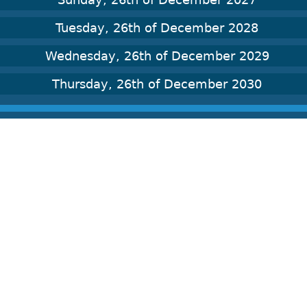
Tuesday, 26th of December 2028
Wednesday, 26th of December 2029
Thursday, 26th of December 2030