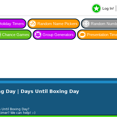
Log In!
Holiday Timers
Random Name Pickers
Random Numbe
Chance Games
Group Generators
Presentation Tim
g Day | Days Until Boxing Day
 Until Boxing Day?
timer? We can help! :-)