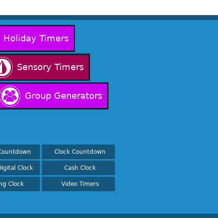
Holiday Timers
Sensory Timers
Group Generators
Countdown
Clock Countdown
igital Clock
Cash Clock
ing Clock
Video Timers