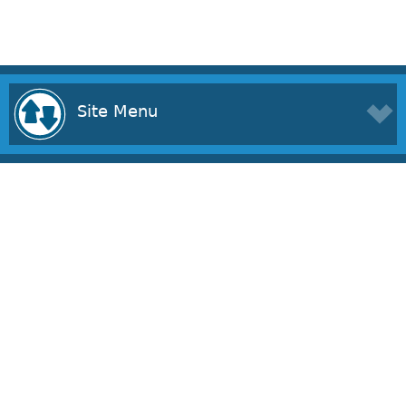
Site Menu