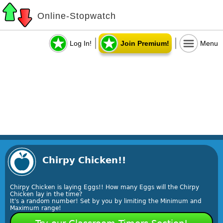
Online-Stopwatch
Log In!
Join Premium!
Menu
Chirpy Chicken!!
Chirpy Chicken is laying Eggs!! How many Eggs will the Chirpy
Chicken lay in the time?
It's a random number! Set by you by limiting the Minimum and
Maximum range!