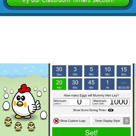
Try our Classroom Timers Section!