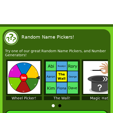
Random Name Pickers!
Try one of our great Random Name Pickers, and Number
Generators!
«
»
Wheel Picker!
The Wall!
Magic Hat!