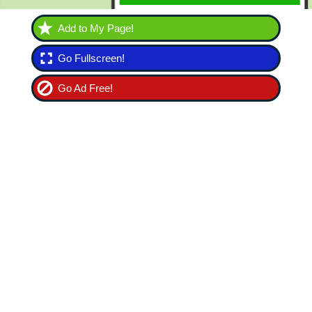
Add to My Page!
Go Fullscreen!
Go Ad Free!