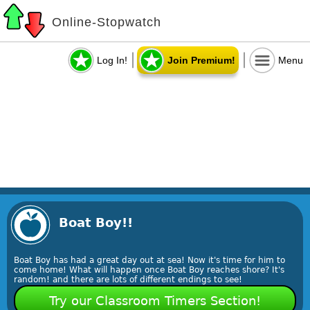
Online-Stopwatch
Log In!
Join Premium!
Menu
Boat Boy!!
Boat Boy has had a great day out at sea! Now it's time for him to
come home! What will happen once Boat Boy reaches shore? It's
random! and there are lots of different endings to see!
Try our Classroom Timers Section!