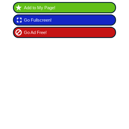
Add to My Page!
Go Fullscreen!
Go Ad Free!