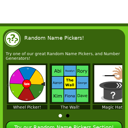
Random Name Pickers!
Try one of our great Random Name Pickers, and Number
Generators!
«
»
Wheel Picker!
The Wall!
Magic Hat!
Try our Random Name Pickers Section!