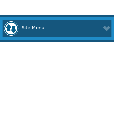
Site Menu