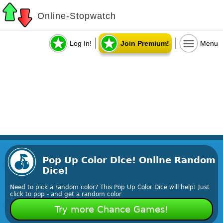
Online-Stopwatch
Log In!
Join Premium!
Menu
Pop Up Color Dice! Online Random
Dice!
Need to pick a random color? This Pop Up Color Dice will help! Just
click to pop - and get a random color
Try more Chance Games!