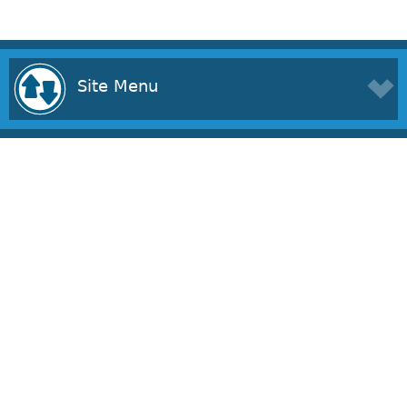
Site Menu