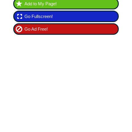
Add to My Page!
Go Fullscreen!
Go Ad Free!