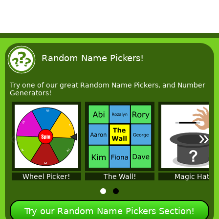
Random Name Pickers!
Try one of our great Random Name Pickers, and Number
Generators!
«
»
Wheel Picker!
The Wall!
Magic Hat!
Try our Random Name Pickers Section!