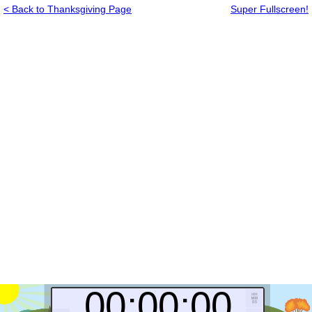
< Back to Thanksgiving Page
Super Fullscreen!