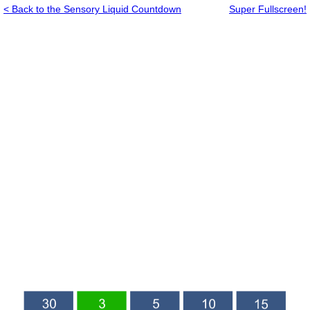
< Back to the Sensory Liquid Countdown
Super Fullscreen!