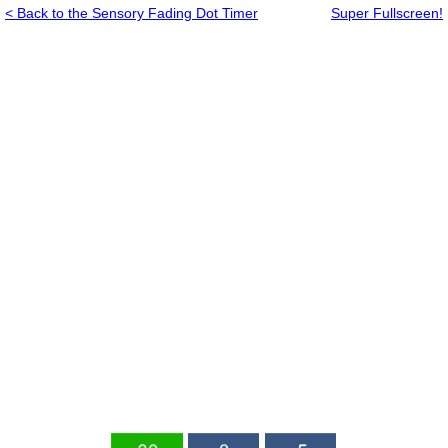
< Back to the Sensory Fading Dot Timer
Super Fullscreen!