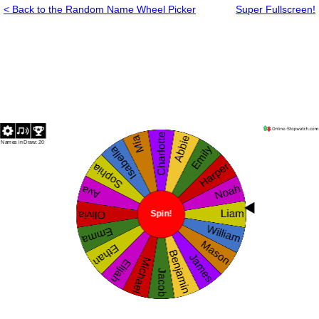
< Back to the Random Name Wheel Picker
Super Fullscreen!