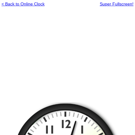
< Back to Online Clock
Super Fullscreen!