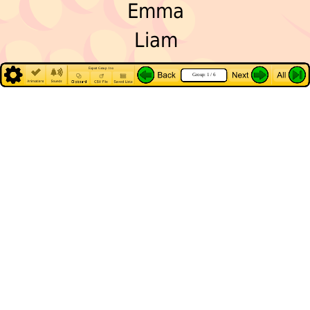
Emma
Liam