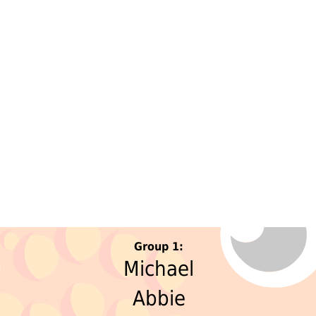
Group 1:
Michael
Abbie