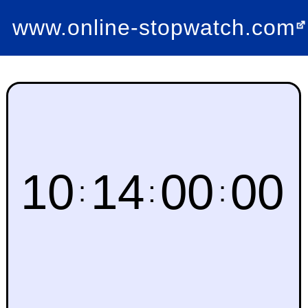
www.online-stopwatch.com
10
14
00
00
:
:
: