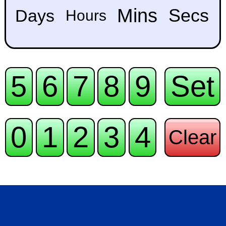
Mins
Secs
Days
Hours
5
6
7
8
9
Set
0
1
2
3
4
Clear