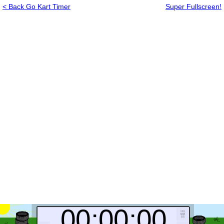
< Back Go Kart Timer
Super Fullscreen!