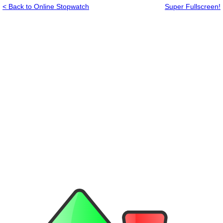
< Back to Online Stopwatch
Super Fullscreen!