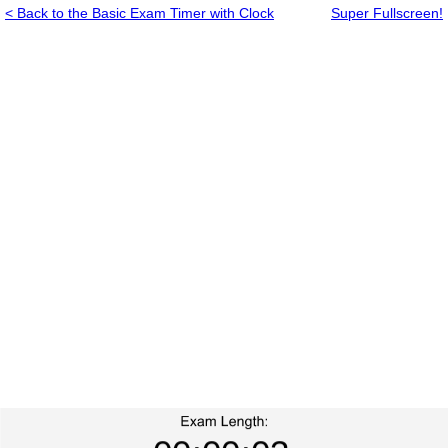
< Back to the Basic Exam Timer with Clock
Super Fullscreen!