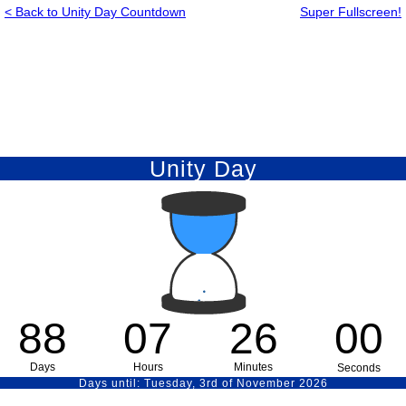
< Back to Unity Day Countdown
Super Fullscreen!