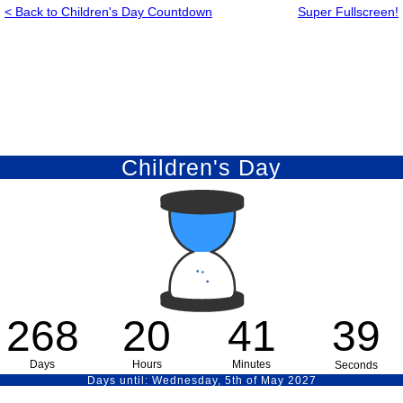
< Back to Children's Day Countdown
Super Fullscreen!