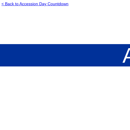
< Back to Accession Day Countdown