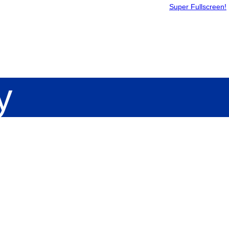
Super Fullscreen!