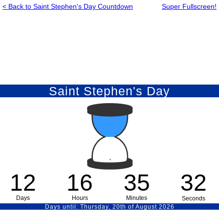
< Back to Saint Stephen's Day Countdown
Super Fullscreen!