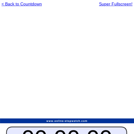
< Back to Countdown
Super Fullscreen!