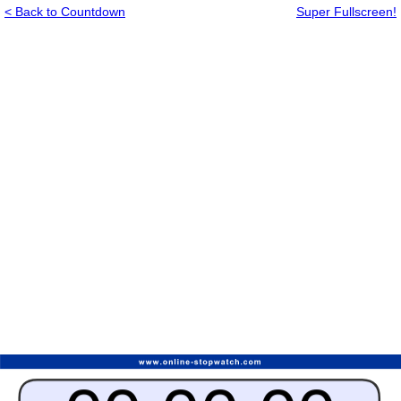
< Back to Countdown
Super Fullscreen!