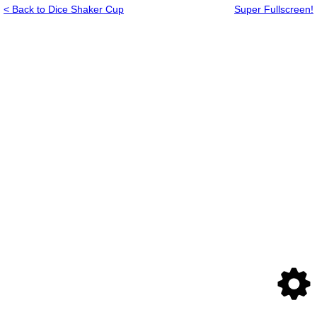
< Back to Dice Shaker Cup
Super Fullscreen!