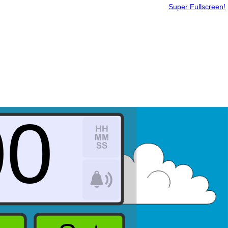
Super Fullscreen!