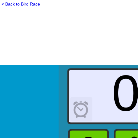
< Back to Bird Race