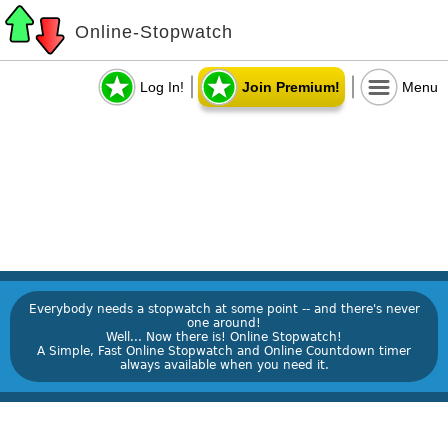
Online-Stopwatch
Log In!
Join Premium!
Menu
Everybody needs a stopwatch at some point -- and there's never
one around!
Well... Now there is! Online Stopwatch!
A Simple, Fast Online Stopwatch and Online Countdown timer
always available when you need it.