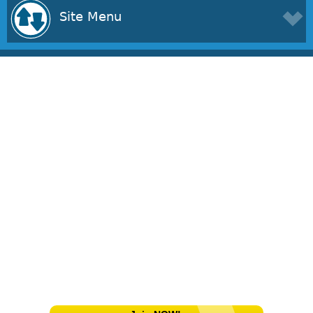
Site Menu