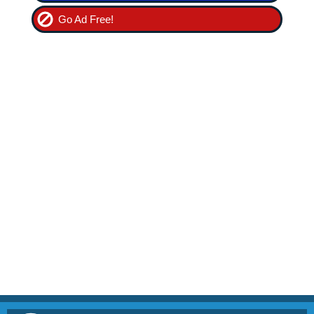
Go Ad Free!