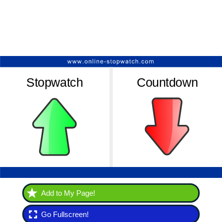
Add to My Page!
Go Fullscreen!